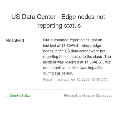
US Data Center - Edge nodes not 
reporting status
Resolved
Our automated reporting caught an 
incident at 13:30AEST where edge 
nodes in the US data center were not 
reporting their statuses to the cloud. The 
incident was resolved at 14:30AEST. We 
do not believe service was impacted 
during this period.
Posted
1
year ago.
Apr
16
,
2025
-
03:30
UTC
Current Status
Powered by Atlassian Statuspage
←